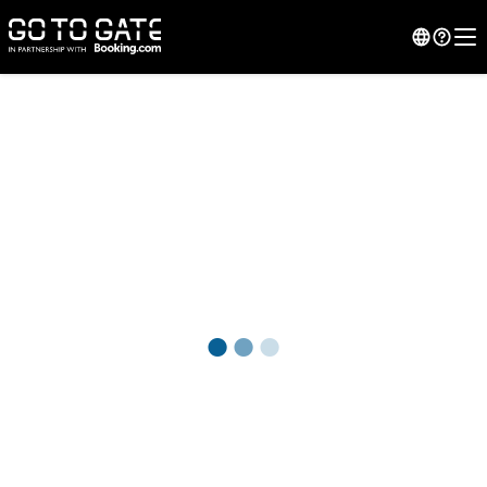
●
●
●